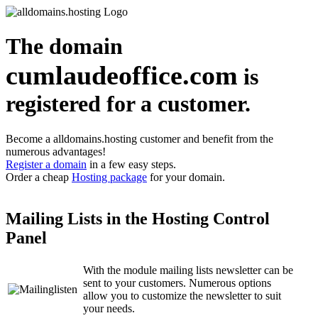
The domain
cumlaudeoffice.com
is
registered for a customer.
Become a alldomains.hosting customer and benefit from the
numerous advantages!
Register a domain
in a few easy steps.
Order a cheap
Hosting package
for your domain.
Mailing Lists in the Hosting Control
Panel
With the module mailing lists newsletter can be
sent to your customers. Numerous options
allow you to customize the newsletter to suit
your needs.