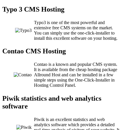
Typo 3 CMS Hosting
Typo3 is one of the most powerful and
extensive free CMS systems on the market.
You can simply use the one-click-installer to
install this excellent software on your hosting.
Contao CMS Hosting
Contao is a known and popular CMS system.
It is available from the cheap hosting package
Allround Host and can be installed in a few
simple steps using the One-Click-Installer in
Hosting Control Panel.
Piwik statistics and web analytics
software
Piwik is an excellent statistics and web
analytics software which provides a detailed
real-time analysis of visitors of your website. It